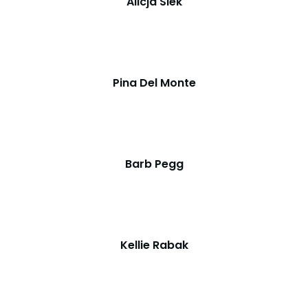
Alicja Siek
Pina Del Monte
Barb Pegg
Kellie Rabak