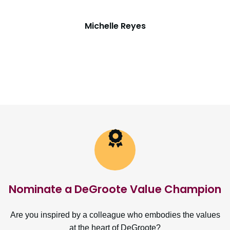
Michelle Reyes
Nominate a DeGroote Value Champion
Are you inspired by a colleague who embodies the values
at the heart of DeGroote?