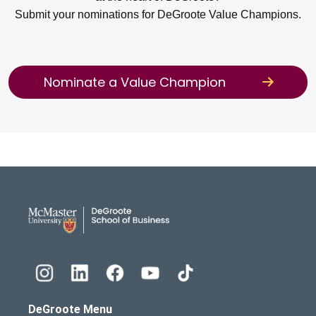
Submit your nominations for DeGroote Value Champions.
Nominate a Value Champion
DeGroote School of Busines
DeGroote Menu