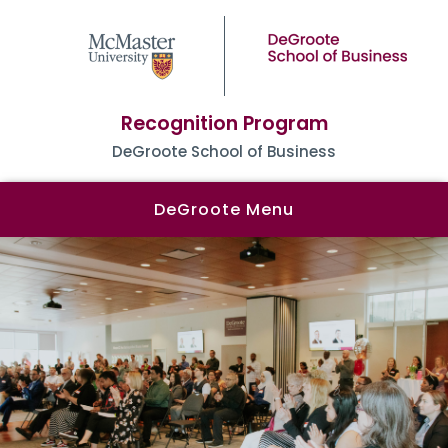
Recognition Program
DeGroote School of Business
DeGroote Menu