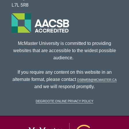
L7L 5R8
McMaster University is committed to providing
websites that are accessible to the widest possible
audience.
If you require any content on this website in an
alternate format, please contact
dsbweb@mcmaster.ca
and we will respond promptly.
DeGroote Online Privacy Policy
McMaster Univ