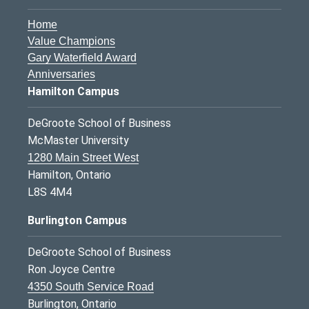
Home
Value Champions
Gary Waterfield Award
Anniversaries
Hamilton Campus
DeGroote School of Business
McMaster University
1280 Main Street West
Hamilton, Ontario
L8S 4M4
Burlington Campus
DeGroote School of Business
Ron Joyce Centre
4350 South Service Road
Burlington, Ontario