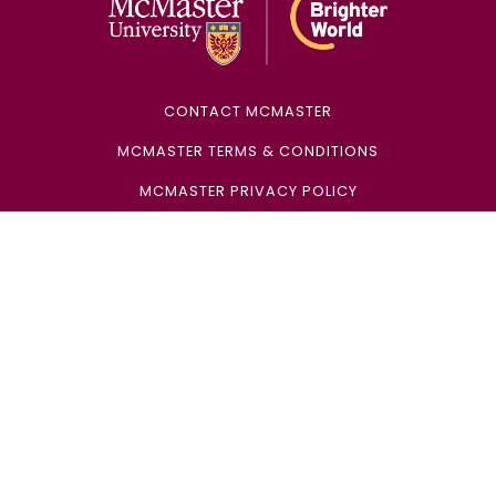
CONTACT MCMASTER
MCMASTER TERMS & CONDITIONS
MCMASTER PRIVACY POLICY