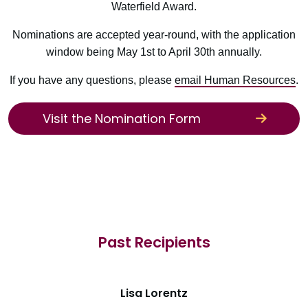
Waterfield Award.
Nominations are accepted year-round, with the application
window being May 1st to April 30th annually.
If you have any questions, please
email Human Resources
.
Visit the Nomination Form
Past Recipients
Lisa Lorentz