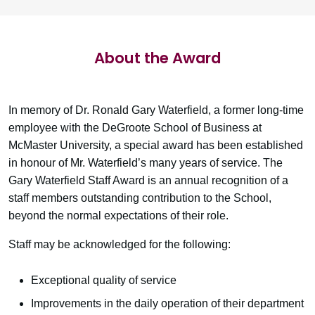
About the Award
In memory of Dr. Ronald Gary Waterfield, a former long‐time
employee with the DeGroote School of Business at
McMaster University, a special award has been established
in honour of Mr. Waterfield’s many years of service. The
Gary Waterfield Staff Award is an annual recognition of a
staff members outstanding contribution to the School,
beyond the normal expectations of their role.
Staff may be acknowledged for the following:
Exceptional quality of service
Improvements in the daily operation of their department