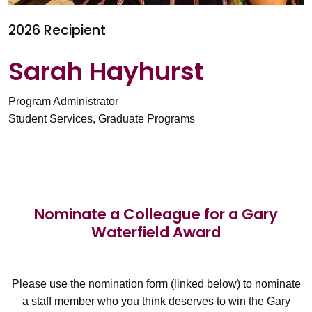
2026 Recipient
Sarah Hayhurst
Program Administrator
Student Services, Graduate Programs
Nominate a Colleague for a Gary
Waterfield Award
Please use the nomination form (linked below) to nominate
a staff member who you think deserves to win the Gary