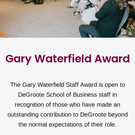
Gary Waterfield Award
The Gary Waterfield Staff Award is open to
DeGroote School of Business staff in
recognition of those who have made an
outstanding contribution to DeGroote beyond
the normal expectations of their role.