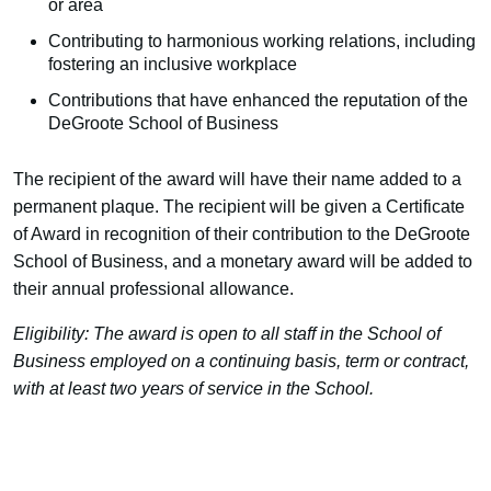
or area
Contributing to harmonious working relations, including
fostering an inclusive workplace
Contributions that have enhanced the reputation of the
DeGroote School of Business
The recipient of the award will have their name added to a
permanent plaque. The recipient will be given a Certificate
of Award in recognition of their contribution to the DeGroote
School of Business, and a monetary award will be added to
their annual professional allowance.
Eligibility: The award is open to all staff in the School of
Business employed on a continuing basis, term or contract,
with at least two years of service in the School.