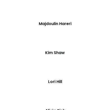
Majdoulin Hareri
Kim Shaw
Lori Hill