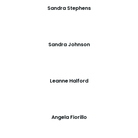
Sandra Stephens
Sandra Johnson
Leanne Halford
Angela Fiorillo