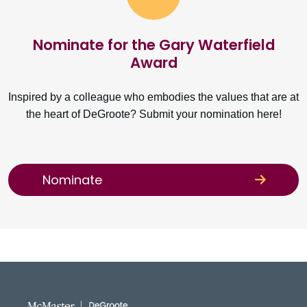
Nominate for the Gary Waterfield
Award
Inspired by a colleague who embodies the values that are at
the heart of DeGroote? Submit your nomination here!
Nominate
DeGroote School of Busines