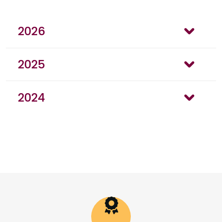
2026
2025
2024