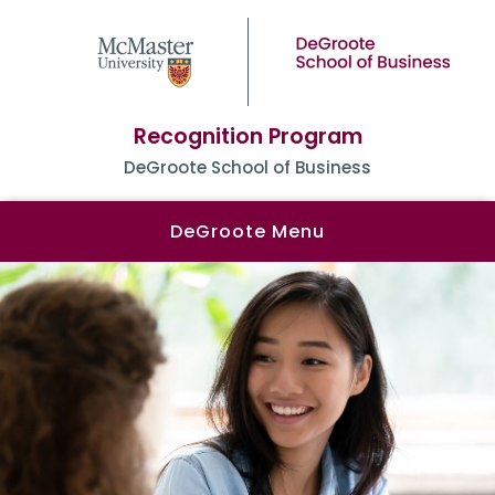
Recognition Program
DeGroote School of Business
DeGroote Menu