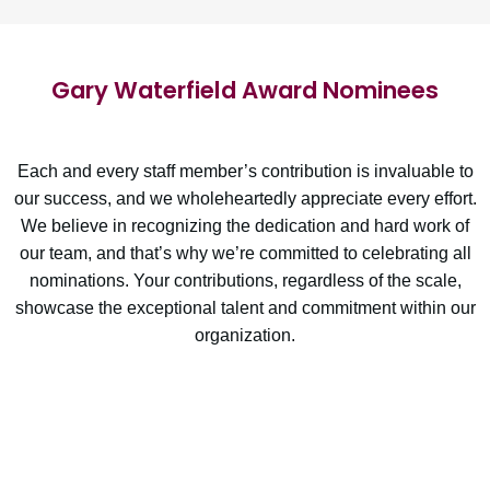
Gary Waterfield Award Nominees
Each and every staff member’s contribution is invaluable to
our success, and we wholeheartedly appreciate every effort.
We believe in recognizing the dedication and hard work of
our team, and that’s why we’re committed to celebrating all
nominations. Your contributions, regardless of the scale,
showcase the exceptional talent and commitment within our
organization.