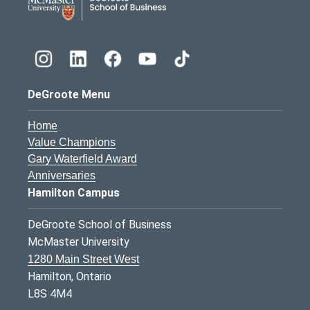
DeGroote Menu
Home
Value Champions
Gary Waterfield Award
Anniversaries
Hamilton Campus
DeGroote School of Business
McMaster University
1280 Main Street West
Hamilton, Ontario
L8S 4M4