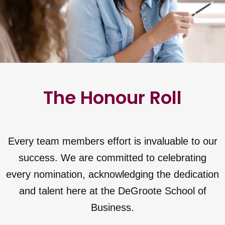
The Honour Roll
Every team members effort is invaluable to our
success. We are committed to celebrating
every nomination, acknowledging the dedication
and talent here at the DeGroote School of
Business.