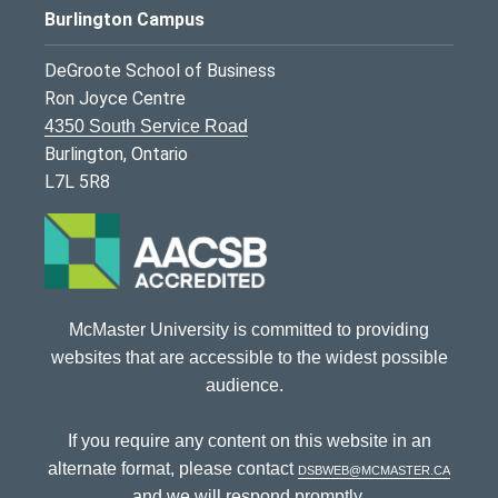
Burlington Campus
DeGroote School of Business
Ron Joyce Centre
4350 South Service Road
Burlington, Ontario
L7L 5R8
McMaster University is committed to providing
websites that are accessible to the widest possible
audience.
If you require any content on this website in an
alternate format, please contact
dsbweb@mcmaster.ca
and we will respond promptly.