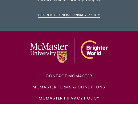
DeGroote Online Privacy Policy
McMaster Univ
CONTACT MCMASTER
MCMASTER TERMS & CONDITIONS
MCMASTER PRIVACY POLICY